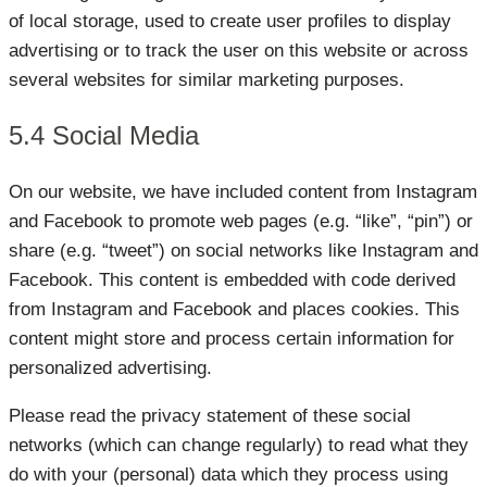
of local storage, used to create user profiles to display
advertising or to track the user on this website or across
several websites for similar marketing purposes.
5.4 Social Media
On our website, we have included content from Instagram
and Facebook to promote web pages (e.g. “like”, “pin”) or
share (e.g. “tweet”) on social networks like Instagram and
Facebook. This content is embedded with code derived
from Instagram and Facebook and places cookies. This
content might store and process certain information for
personalized advertising.
Please read the privacy statement of these social
networks (which can change regularly) to read what they
do with your (personal) data which they process using