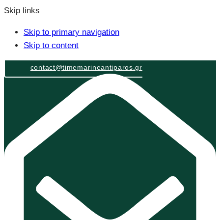
Skip links
Skip to primary navigation
Skip to content
contact@timemarineantiparos.gr