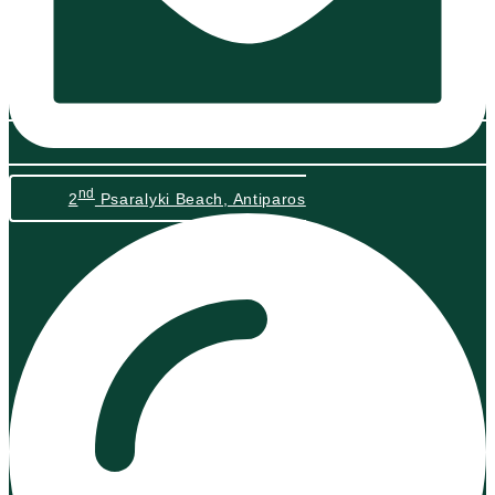
nd
2
Psaralyki Beach, Antiparos