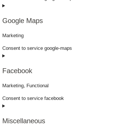
Google Maps
Marketing
Consent to service google-maps
Facebook
Marketing, Functional
Consent to service facebook
Miscellaneous