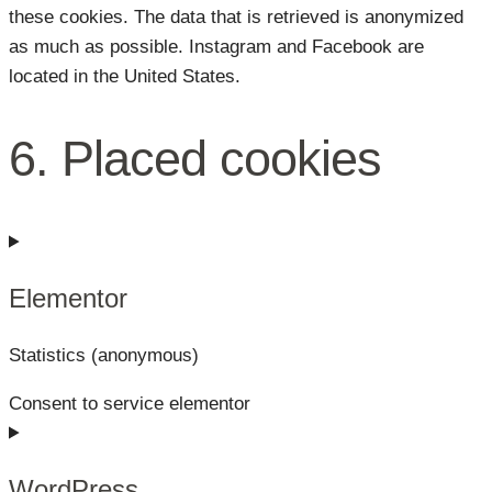
these cookies. The data that is retrieved is anonymized
as much as possible. Instagram and Facebook are
located in the United States.
6. Placed cookies
Elementor
Statistics (anonymous)
Consent to service elementor
WordPress