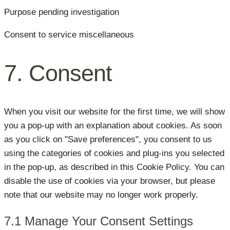
Purpose pending investigation
Consent to service miscellaneous
7. Consent
When you visit our website for the first time, we will show
you a pop-up with an explanation about cookies. As soon
as you click on "Save preferences", you consent to us
using the categories of cookies and plug-ins you selected
in the pop-up, as described in this Cookie Policy. You can
disable the use of cookies via your browser, but please
note that our website may no longer work properly.
7.1 Manage Your Consent Settings