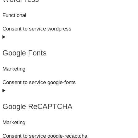
Functional
Consent to service wordpress
Google Fonts
Marketing
Consent to service google-fonts
Google ReCAPTCHA
Marketing
Consent to service google-recaptcha