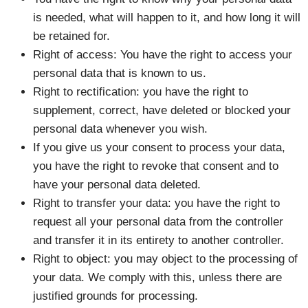
is needed, what will happen to it, and how long it will
be retained for.
Right of access: You have the right to access your
personal data that is known to us.
Right to rectification: you have the right to
supplement, correct, have deleted or blocked your
personal data whenever you wish.
If you give us your consent to process your data,
you have the right to revoke that consent and to
have your personal data deleted.
Right to transfer your data: you have the right to
request all your personal data from the controller
and transfer it in its entirety to another controller.
Right to object: you may object to the processing of
your data. We comply with this, unless there are
justified grounds for processing.