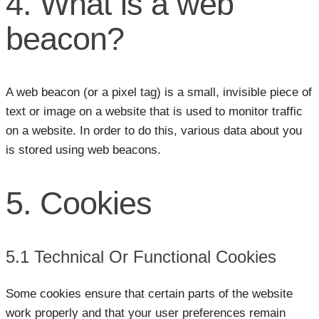
4. What is a web
beacon?
A web beacon (or a pixel tag) is a small, invisible piece of
text or image on a website that is used to monitor traffic
on a website. In order to do this, various data about you
is stored using web beacons.
5. Cookies
5.1 Technical Or Functional Cookies
Some cookies ensure that certain parts of the website
work properly and that your user preferences remain