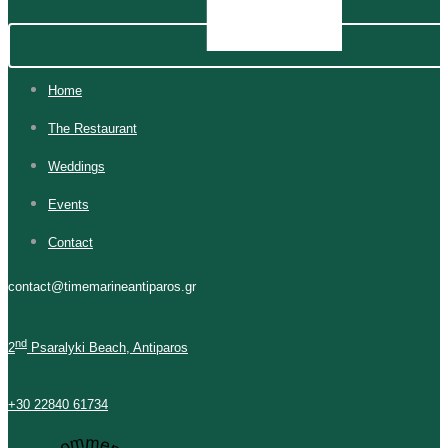
Home
The Restaurant
Weddings
Events
Contact
contact@timemarineantiparos.gr
nd
2
Psaralyki Beach, Antiparos
+30 22840 61734