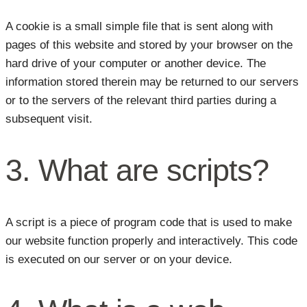
A cookie is a small simple file that is sent along with
pages of this website and stored by your browser on the
hard drive of your computer or another device. The
information stored therein may be returned to our servers
or to the servers of the relevant third parties during a
subsequent visit.
3. What are scripts?
A script is a piece of program code that is used to make
our website function properly and interactively. This code
is executed on our server or on your device.