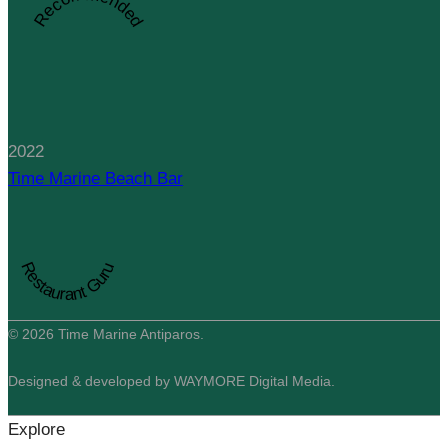
Recommended
2022
Time Marine Beach Bar
Restaurant Guru
© 2026 Time Marine Antiparos.
Designed & developed by WAYMORE Digital Media.
Explore