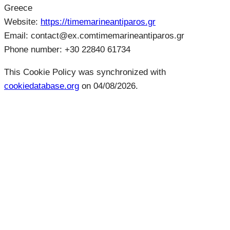
Greece
Website:
https://timemarineantiparos.gr
Email:
contact@
ex.com
timemarineantiparos.gr
Phone number: +30 22840 61734
This Cookie Policy was synchronized with
cookiedatabase.org
on 04/08/2026.
Plan Your Next
Experience with
Us.
Reserve your table, organise your event, or start
planning your dream wedding close to the sea at