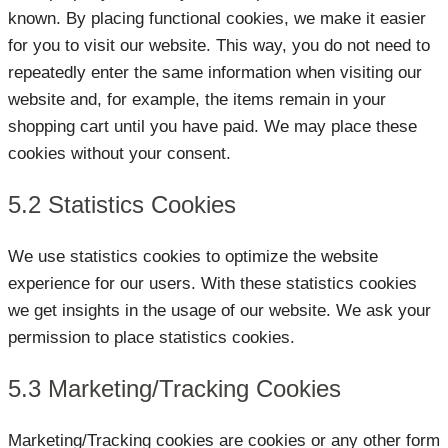
known. By placing functional cookies, we make it easier
for you to visit our website. This way, you do not need to
repeatedly enter the same information when visiting our
website and, for example, the items remain in your
shopping cart until you have paid. We may place these
cookies without your consent.
5.2 Statistics Cookies
We use statistics cookies to optimize the website
experience for our users. With these statistics cookies
we get insights in the usage of our website. We ask your
permission to place statistics cookies.
5.3 Marketing/Tracking Cookies
Marketing/Tracking cookies are cookies or any other form