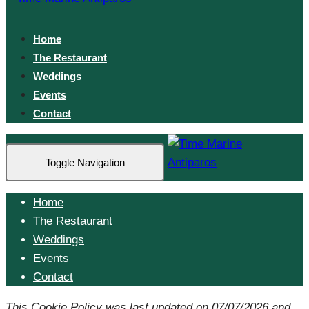
Home
The Restaurant
Weddings
Events
Contact
Toggle Navigation
Home
The Restaurant
Weddings
Events
Contact
This Cookie Policy was last updated on 07/07/2026 and