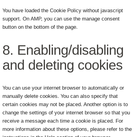
You have loaded the Cookie Policy without javascript
support. On AMP, you can use the manage consent
button on the bottom of the page.
8. Enabling/disabling
and deleting cookies
You can use your internet browser to automatically or
manually delete cookies. You can also specify that
certain cookies may not be placed. Another option is to
change the settings of your internet browser so that you
receive a message each time a cookie is placed. For
more information about these options, please refer to the