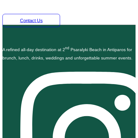
Time Marine.
Contact Us
nd
A refined all-day destination at 2
Psaralyki Beach in Antiparos for
brunch, lunch, drinks, weddings and unforgettable summer events.