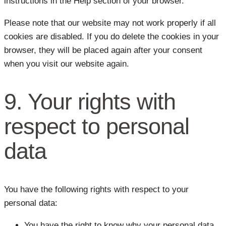
instructions in the Help section of your browser.
Please note that our website may not work properly if all
cookies are disabled. If you do delete the cookies in your
browser, they will be placed again after your consent
when you visit our website again.
9. Your rights with
respect to personal
data
You have the following rights with respect to your
personal data:
You have the right to know why your personal data