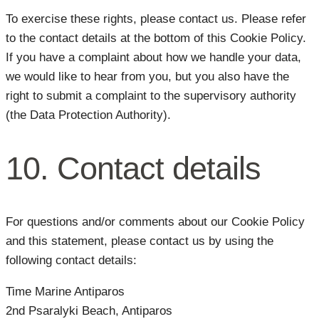
To exercise these rights, please contact us. Please refer
to the contact details at the bottom of this Cookie Policy.
If you have a complaint about how we handle your data,
we would like to hear from you, but you also have the
right to submit a complaint to the supervisory authority
(the Data Protection Authority).
10. Contact details
For questions and/or comments about our Cookie Policy
and this statement, please contact us by using the
following contact details:
Time Marine Antiparos
2nd Psaralyki Beach, Antiparos