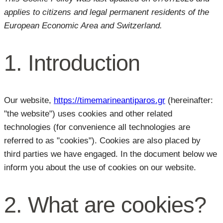
applies to citizens and legal permanent residents of the
European Economic Area and Switzerland.
1. Introduction
Our website,
https://timemarineantiparos.gr
(hereinafter:
"the website") uses cookies and other related
technologies (for convenience all technologies are
referred to as "cookies"). Cookies are also placed by
third parties we have engaged. In the document below we
inform you about the use of cookies on our website.
2. What are cookies?