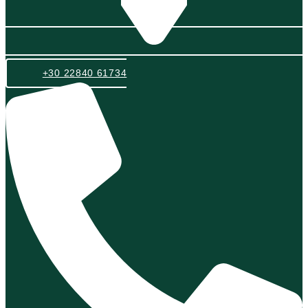
+30 22840 61734